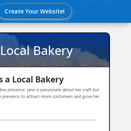
Create Your Website!
 Local Bakery
 a Local Bakery
ne presence. Jane is passionate about her craft but
ine presence to attract more customers and grow her