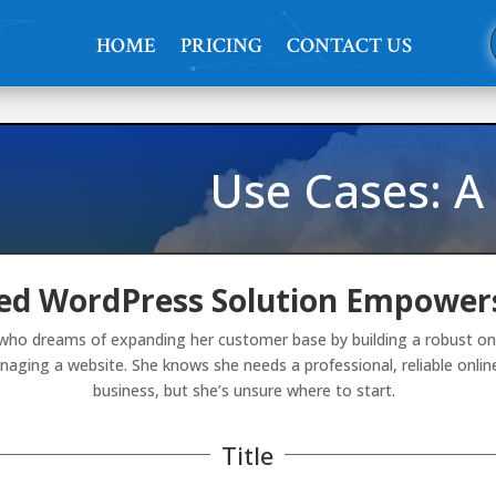
HOME
PRICING
CONTACT US
Use Cases: A
d WordPress Solution Empowers
who dreams of expanding her customer base by building a robust onli
naging a website. She knows she needs a professional, reliable onl
business, but she’s unsure where to start.
Title