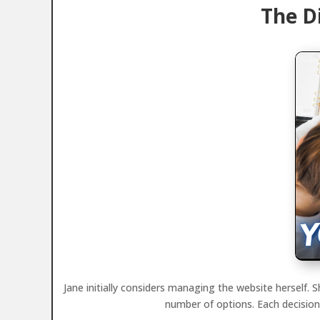
The D
Jane initially considers managing the website herself.
number of options. Each decision