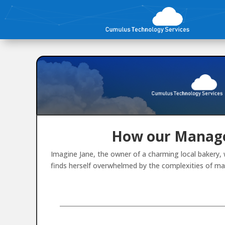
How our Manage
Imagine Jane, the owner of a charming local bakery, 
finds herself overwhelmed by the complexities of ma