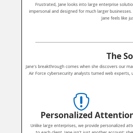
Frustrated, Jane looks into large enterprise solu
impersonal and designed for much larger businesses. T
Jane feels like 
The So
Jane’s breakthrough comes when she discovers our mana
Air Force cybersecurity analysts turned web experts,

Personalized Attentio
Unlike large enterprises, we provide personalized att
to each client. Jane isn’t just another account; she