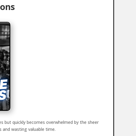
ions
sures but quickly becomes overwhelmed by the sheer
s and wasting valuable time.