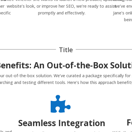
her
website’s look, or improve her SEO, we’re ready to assist
we’ve en
ecific
promptly and effectively.
Jane’s onl
bein
Title
enefits: An Out-of-the-Box Solut
ur out-of-the-box solution. We’ve curated a package specifically for
rching and testing different tools. Here’s how this approach benefits

F
Seamless Integration
ls and