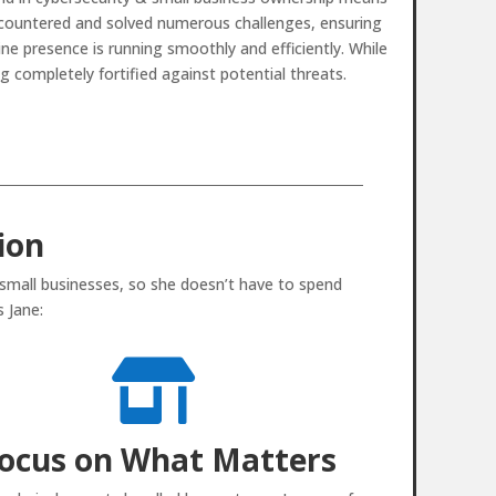
countered and solved numerous challenges, ensuring
ine presence is running smoothly and efficiently. While
g completely fortified against potential threats.
ion
 small businesses, so she doesn’t have to spend
 Jane:

ocus on What Matters