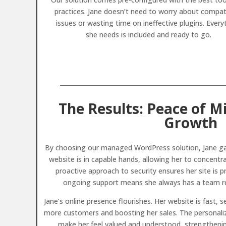
practices. Jane doesn’t need to worry about compati
issues or wasting time on ineffective plugins. Every
she needs is included and ready to go.
The Results: Peace of M
Growth
By choosing our managed WordPress solution, Jane ga
website is in capable hands, allowing her to concentr
proactive approach to security ensures her site is 
ongoing support means she always has a team rea
Jane’s online presence flourishes. Her website is fast, s
more customers and boosting her sales. The personaliz
make her feel valued and understood, strengthening