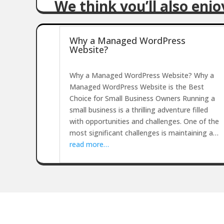
We think you’ll also enj
Why a Managed WordPress
Website?
Why a Managed WordPress Website? Why a
Managed WordPress Website is the Best
Choice for Small Business Owners Running a
small business is a thrilling adventure filled
with opportunities and challenges. One of the
most significant challenges is maintaining a…
read more…