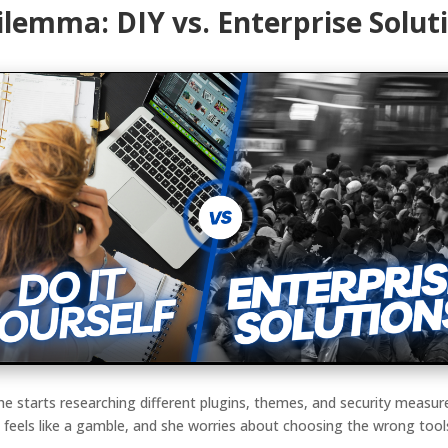
ilemma: DIY vs. Enterprise Solut
 She starts researching different plugins, themes, and security mea
 feels like a gamble, and she worries about choosing the wrong tool