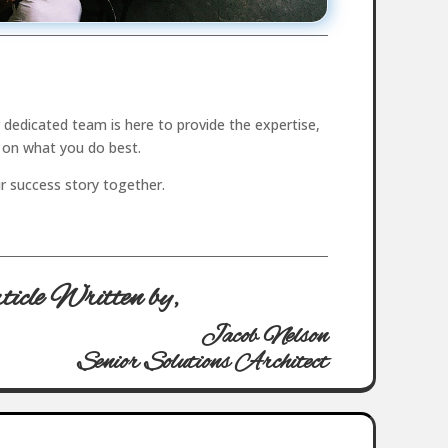
dedicated team is here to provide the expertise,
 on what you do best.
ur success story together.
icle Written by,
Jacob Nelson
Senior Solutions Architect