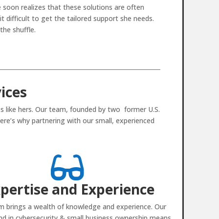
 soon realizes that these solutions are often
 difficult to get the tailored support she needs.
the shuffle.
ices
s like hers. Our team, founded by two former U.S.
ere’s why partnering with our small, experienced

pertise and Experience
m brings a wealth of knowledge and experience. Our
d in cybersecurity & small business ownership means