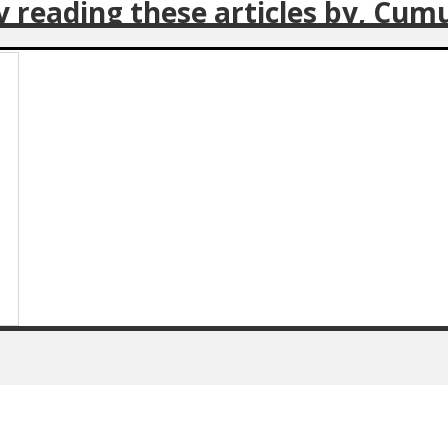
oy reading these articles by, Cum