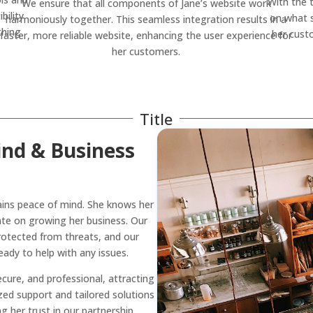
With the 
We ensure that all components of Jane’s website work
bility
on what s
harmoniously together. This seamless integration results in a
thing
her cust
faster, more reliable website, enhancing the user experience for
her customers.
Title
ind & Business
ins peace of mind. She knows her
ate on growing her business. Our
protected from threats, and our
dy to help with any issues.
ecure, and professional, attracting
ed support and tailored solutions
 her trust in our partnership.