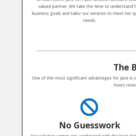
valued partner. We take the time to understand 
business goals and tailor our services to meet her sp
needs.
The B
One of the most significant advantages for Jane is o
hours resea

No Guesswork
Our solution comes pre-configured with the best too