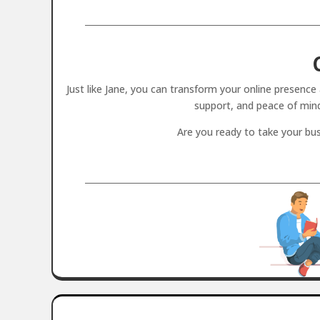
Just like Jane, you can transform your online presenc
support, and peace of min
Are you ready to take your bus