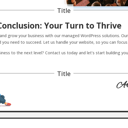
Title
Conclusion: Your Turn to Thrive
e and grow your business with our managed WordPress solutions. Our 
d you need to succeed. Let us handle your website, so you can focus
iness to the next level? Contact us today and let’s start building yo
Title
Art