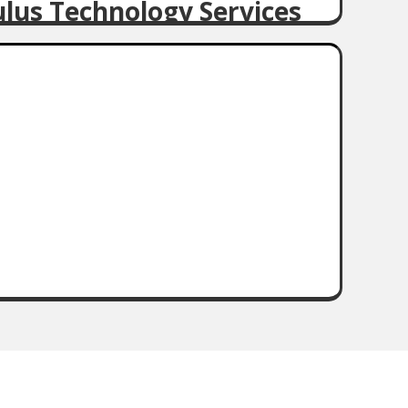
ulus Technology Services