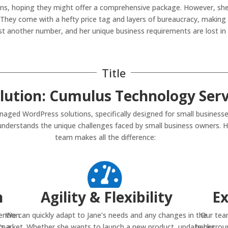
tions, hoping they might offer a comprehensive package. However, she
hey come with a hefty price tag and layers of bureaucracy, making it
just another number, and her unique business requirements are lost in 
Title
lution: Cumulus Technology Serv
ged WordPress solutions, specifically designed for small businesse
 understands the unique challenges faced by small business owners. H
team makes all the difference:

n
Agility & Flexibility
Ex
ention
We can quickly adapt to Jane’s needs and any changes in the
Our tea
’s a
market. Whether she wants to launch a new product, update her
backgroun