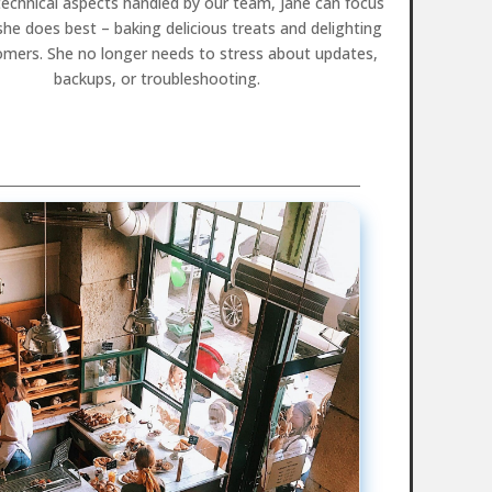
technical aspects handled by our team, Jane can focus
he does best – baking delicious treats and delighting
omers. She no longer needs to stress about updates,
backups, or troubleshooting.