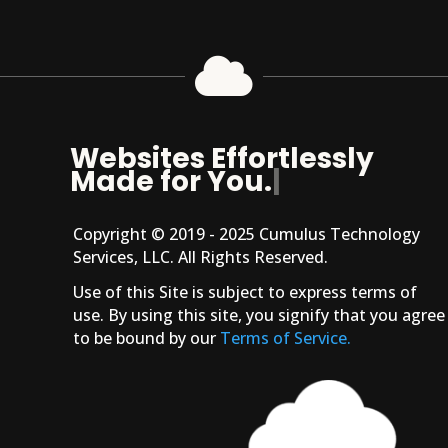

Websites Effortlessly
Made for You.
|
Copyright © 2019 - 2025 Cumulus Technology
Services, LLC. All Rights Reserved.
Use of this Site is subject to express terms of
use. By using this site, you signify that you agree
to be bound by our
Terms of Service.