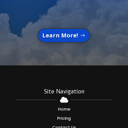
Learn More!
Site Navigation

Home
Pricing
Contact Us