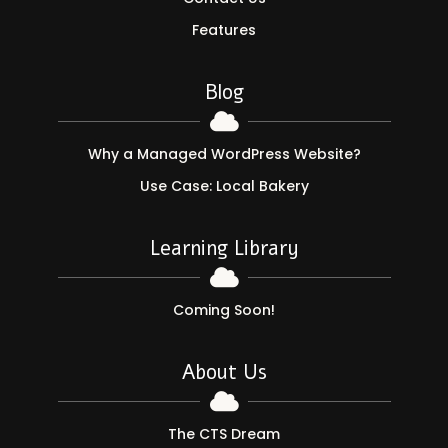
Features
Blog

Why a Managed WordPress Website?
Use Case: Local Bakery
Learning Library

Coming Soon!
About Us

The CTS Dream