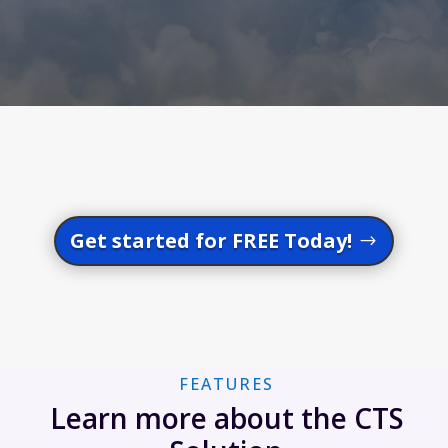
Get started for FREE Today!
FEATURES
Learn more about the CTS