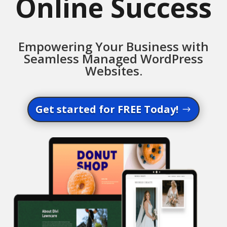
Online Success
Empowering Your Business with
Seamless Managed WordPress
Websites.
Get started for FREE Today!