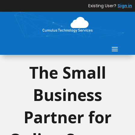
Existing User?
Sign in
The Small
Business
Partner for