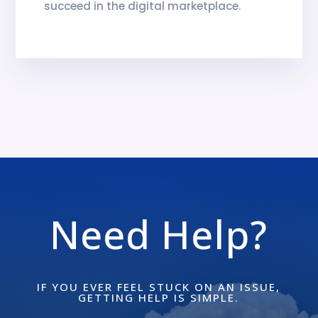
succeed in the digital marketplace.
Need Help?
IF YOU EVER FEEL STUCK ON AN ISSUE,
GETTING HELP IS SIMPLE.