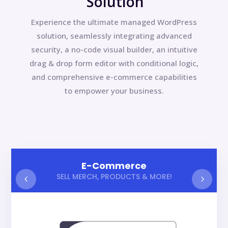
Solution
Experience the ultimate managed WordPress
solution, seamlessly integrating advanced
security, a no-code visual builder, an intuitive
drag & drop form editor with conditional logic,
and comprehensive e-commerce capabilities
to empower your business.
E-Commerce
SELL MERCH, PRODUCTS & MORE!