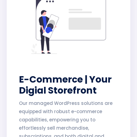
E-Commerce | Your
Digial Storefront
Our managed WordPress solutions are
equipped with robust e-commerce
capabilities, empowering you to
effortlessly sell merchandise,
subscriptions, and both digital and