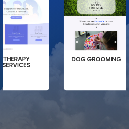
THERAPY
DOG GROOMING
SERVICES