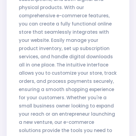
physical products. With our
comprehensive e-commerce features,
you can create a fully functional online
store that seamlessly integrates with
your website. Easily manage your
product inventory, set up subscription
services, and handle digital downloads
all in one place. The intuitive interface
allows you to customize your store, track
orders, and process payments securely,
ensuring a smooth shopping experience
for your customers. Whether you're a
small business owner looking to expand
your reach or an entrepreneur launching
a new venture, our e-commerce
solutions provide the tools you need to