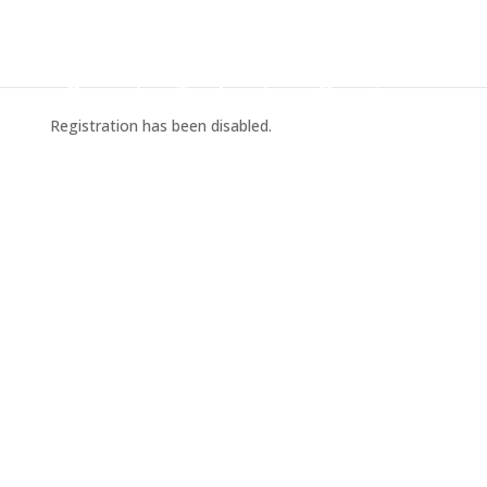
Registration has been disabled.
Home
Pricing
Contact Us